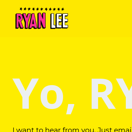
Yo, R
I want to hear from you. Just ema