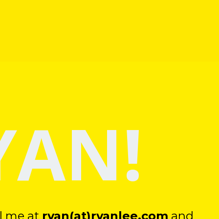
YAN!
il me at
ryan(at)ryanlee.com
and