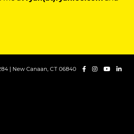
#1284 | New Canaan, CT 06840