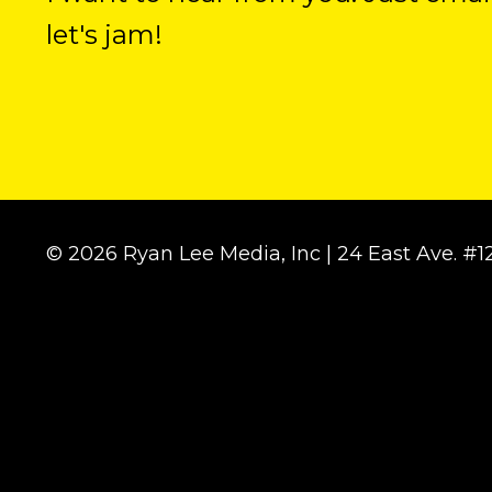
let's jam!
© 2026 Ryan Lee Media, Inc | 24 East Ave. 