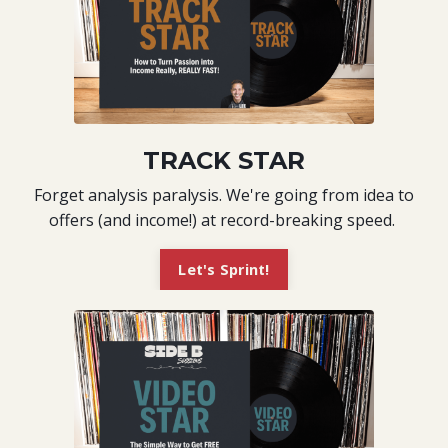
TRACK STAR
Forget analysis paralysis. We're going from idea to
offers (and income!) at record-breaking speed.
Let's Sprint!