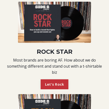
ROCK STAR
Most brands are boring AF. How about we do
something different and stand out with a t-shirtable
biz
Let's Rock