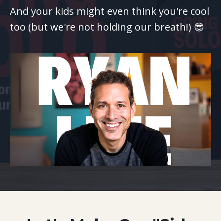
And your kids might even think you're cool
too (but we're not holding our breath!) 😎