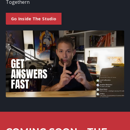
Togethern
Go Inside The Studio