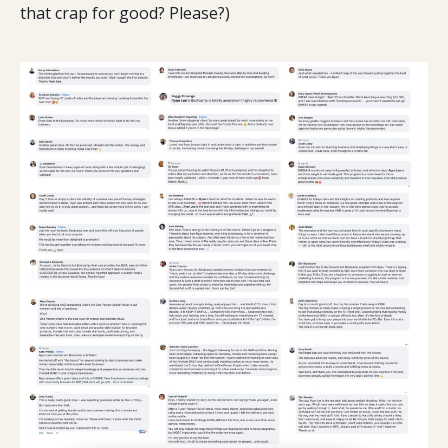
that crap for good? Please?)