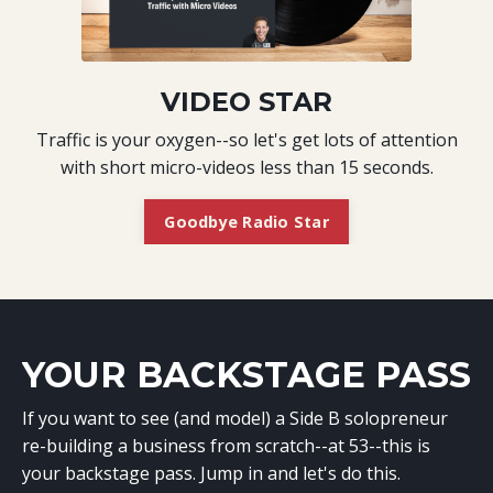
VIDEO STAR
Traffic is your oxygen--so let's get lots of attention
with short micro-videos less than 15 seconds.
Goodbye Radio Star
YOUR BACKSTAGE PASS
If you want to see (and model) a Side B solopreneur
re-building a business from scratch--at 53--this is
your backstage pass. Jump in and let's do this.