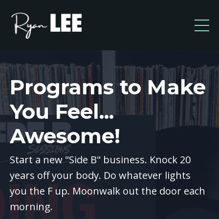
Programs to Make
You Feel...
Awesome!
Start a new "Side B" business. Knock 20
years off your body. Do whatever lights
you the F up. Moonwalk out the door each
morning.