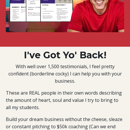
I've Got Yo' Back!
With well over 1,500 testimonials, I feel pretty
confident (borderline cocky) I can help you with your
business.
These are REAL people in their own words describing
the amount of heart, soul and value I try to bring to
all my students.
Build your dream business without the cheese, sleaze
or constant pitching to $50k coaching (Can we end