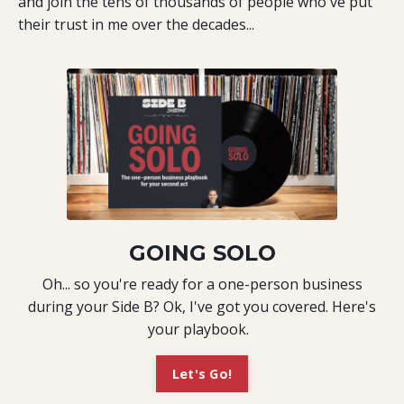
and join the tens of thousands of people who've put
their trust in me over the decades...
GOING SOLO
Oh... so you're ready for a one-person business
during your Side B? Ok, I've got you covered. Here's
your playbook.
Let's Go!