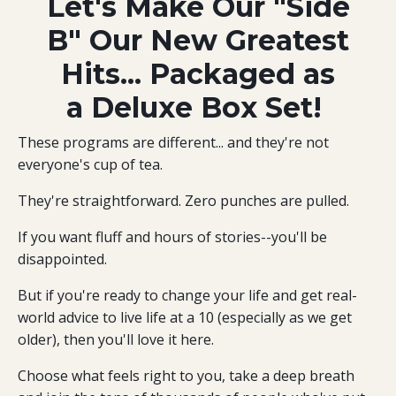
Let's Make Our "Side
B" Our New Greatest
Hits... Packaged as
a Deluxe Box Set!
These programs are different... and they're not
everyone's cup of tea.
They're straightforward. Zero punches are pulled.
If you want fluff and hours of stories--you'll be
disappointed.
But if you're ready to change your life and get real-
world advice to live life at a 10 (especially as we get
older), then you'll love it here.
Choose what feels right to you, take a deep breath