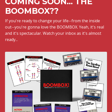
COMING SOON... THE
BOOMBOX??
If you're ready to change your life--from the inside
out--you're gonna love the BOOMBOX. Yeah, it's real
and it's spectacular. Watch your inbox as it's almost
ready...